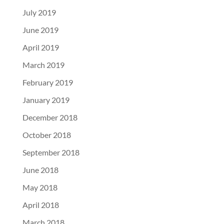
July 2019
June 2019
April 2019
March 2019
February 2019
January 2019
December 2018
October 2018
September 2018
June 2018
May 2018
April 2018
March 2018