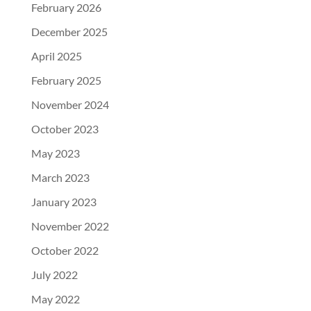
February 2026
December 2025
April 2025
February 2025
November 2024
October 2023
May 2023
March 2023
January 2023
November 2022
October 2022
July 2022
May 2022