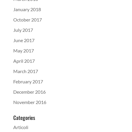
January 2018
October 2017
July 2017
June 2017
May 2017
April 2017
March 2017
February 2017
December 2016
November 2016
Categories
Articoli