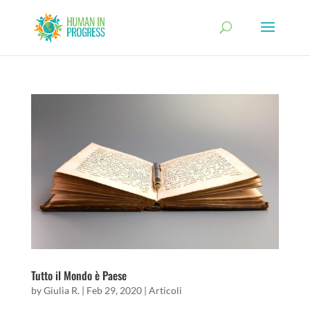
Tutto il Mondo è Paese
by
Giulia R.
|
Feb 29, 2020
|
Articoli