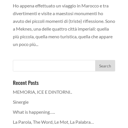
Ho appena effettuato un viaggio in Marocco e tra
divertimenti e visite a maestosi monumenti ho
avuto dei piccoli momenti di (triste) riflessione. Sono
a Meknes, una delle quattro città imperiali: quella
più piccola, quella meno turistica, quella che appare
un poco più...
Recent Posts
MEMORIA, ICE E DINTORNI..
Sinergie
What is happening…..
La Parola, The Word, Le Mot, La Palabra…