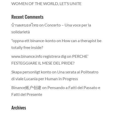
WOMEN OF THE WORLD, LET’S UNITE
Recent Comments
บ้านผลบอลไทย
on
Concerto – Una voce per la
solidarietà
"oppna ett binance-konto
on
How can a therapist be
totally free inside?
www.binance.info registrera dig
on
PERCHE’
FESTEGGIARE IL MESE DEL PRIDE?
Skapa personligt konto
on
Una serata al Politeatro
di viale Lucania per Human in Progress
Binance账户创建
on
Pensando a Fatti del Passato e
Fatti del Presente
Archives