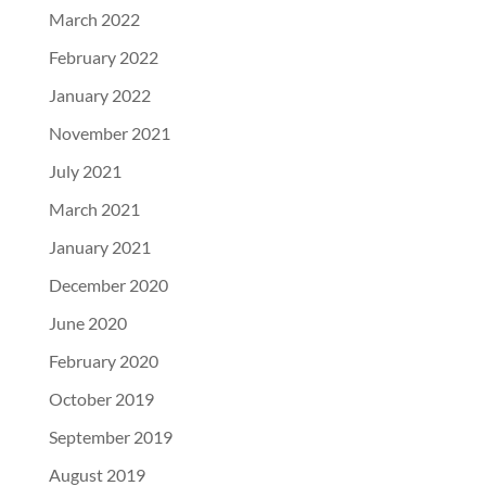
March 2022
February 2022
January 2022
November 2021
July 2021
March 2021
January 2021
December 2020
June 2020
February 2020
October 2019
September 2019
August 2019