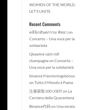
WOMEN OF THE WORLD,
LET’S UNITE
Recent Comments
คลินิกทันตกรรม พัทยา
on
Concerto – Una voce per la
solidarietà
Qkawine cách mở
champagne
on
Concerto –
Una voce per la solidarietà
binance h"anvisningsbonus
on
Tutto il Mondo è Paese
注册获取100 USDT
on
La
Cerniera della Quarantena
Binance代码
on
Una serata