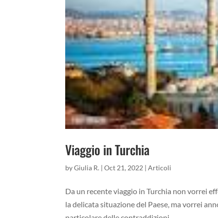
Viaggio in Turchia
by
Giulia R.
|
Oct 21, 2022
|
Articoli
Da un recente viaggio in Turchia non vorrei eff
la delicata situazione del Paese, ma vorrei an
particolare delle contraddizioni...