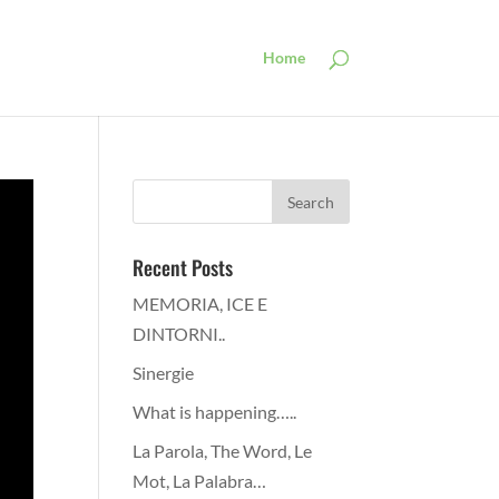
Home
Recent Posts
MEMORIA, ICE E
DINTORNI..
Sinergie
What is happening…..
La Parola, The Word, Le
Mot, La Palabra…