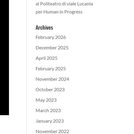
al Politeatro di viale Lucania
per Human in Progress
Archives
February 2026
December 2025
April 2025
February 2025
November 2024
October 2023
May 2023
March 2023
January 2023
November 2022