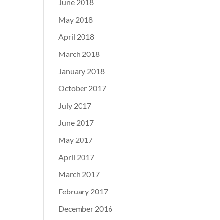
June 2018
May 2018
April 2018
March 2018
January 2018
October 2017
July 2017
June 2017
May 2017
April 2017
March 2017
February 2017
December 2016