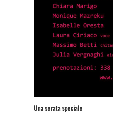
Una serata speciale