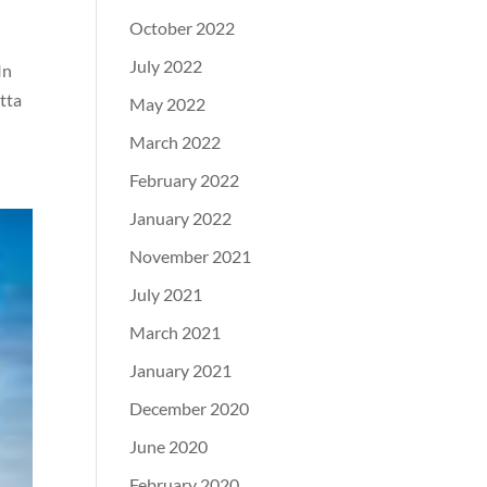
October 2022
July 2022
In
tta
May 2022
March 2022
February 2022
January 2022
November 2021
July 2021
March 2021
January 2021
December 2020
June 2020
February 2020