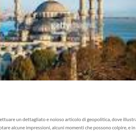
ettuare un dettagliato e noioso articolo di geopolitica, dove illustr
notare alcune impressioni, alcuni momenti che possono colpire, e in