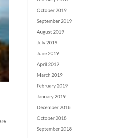
October 2019
September 2019
August 2019
July 2019
June 2019
April 2019
March 2019
February 2019
January 2019
December 2018
October 2018
are
September 2018