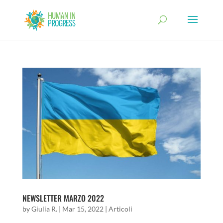
NEWSLETTER MARZO 2022
by
Giulia R.
|
Mar 15, 2022
|
Articoli