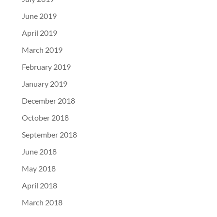
June 2019
April 2019
March 2019
February 2019
January 2019
December 2018
October 2018
September 2018
June 2018
May 2018
April 2018
March 2018