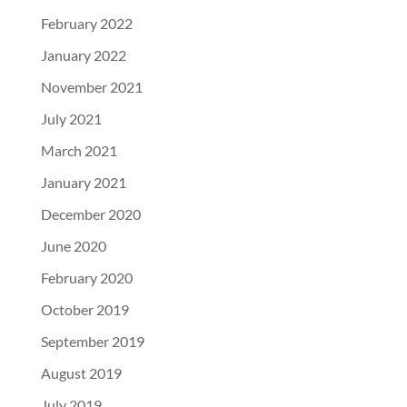
February 2022
January 2022
November 2021
July 2021
March 2021
January 2021
December 2020
June 2020
February 2020
October 2019
September 2019
August 2019
July 2019