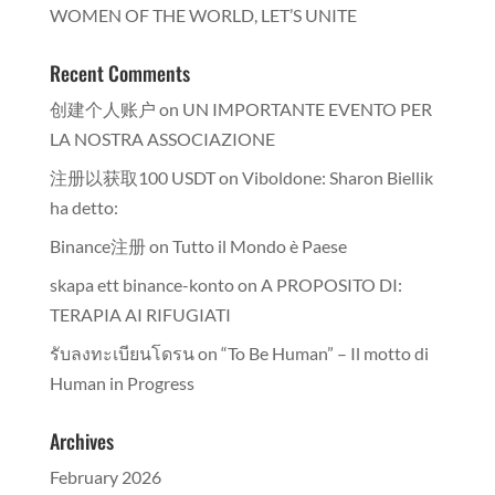
WOMEN OF THE WORLD, LET’S UNITE
Recent Comments
创建个人账户
on
UN IMPORTANTE EVENTO PER
LA NOSTRA ASSOCIAZIONE
注册以获取100 USDT
on
Viboldone: Sharon Biellik
ha detto:
Binance注册
on
Tutto il Mondo è Paese
skapa ett binance-konto
on
A PROPOSITO DI:
TERAPIA AI RIFUGIATI
รับลงทะเบียนโดรน
on
“To Be Human” – Il motto di
Human in Progress
Archives
February 2026