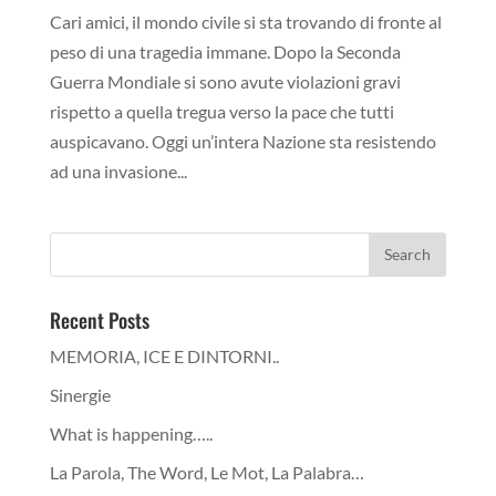
Cari amici, il mondo civile si sta trovando di fronte al
peso di una tragedia immane. Dopo la Seconda
Guerra Mondiale si sono avute violazioni gravi
rispetto a quella tregua verso la pace che tutti
auspicavano. Oggi un’intera Nazione sta resistendo
ad una invasione...
Recent Posts
MEMORIA, ICE E DINTORNI..
Sinergie
What is happening…..
La Parola, The Word, Le Mot, La Palabra…