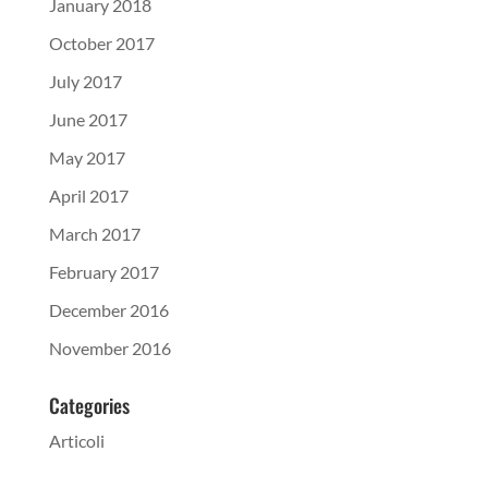
January 2018
October 2017
July 2017
June 2017
May 2017
April 2017
March 2017
February 2017
December 2016
November 2016
Categories
Articoli