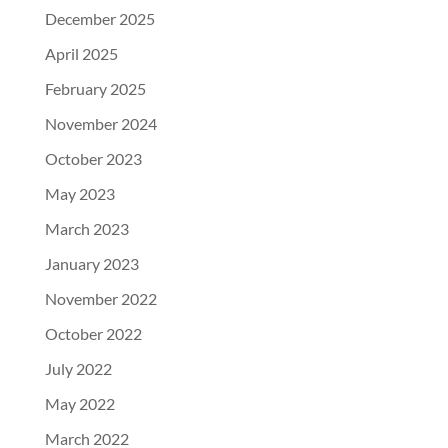
December 2025
April 2025
February 2025
November 2024
October 2023
May 2023
March 2023
January 2023
November 2022
October 2022
July 2022
May 2022
March 2022