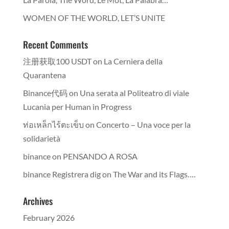
WOMEN OF THE WORLD, LET’S UNITE
Recent Comments
注册获取100 USDT
on
La Cerniera della
Quarantena
Binance代码
on
Una serata al Politeatro di viale
Lucania per Human in Progress
ท่อเหล็กไร้ตะเข็บ
on
Concerto – Una voce per la
solidarietà
binance
on
PENSANDO A ROSA
binance Registrera dig
on
The War and its Flags….
Archives
February 2026