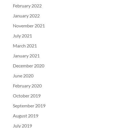
February 2022
January 2022
November 2021
July 2021
March 2021
January 2021
December 2020
June 2020
February 2020
October 2019
September 2019
August 2019
July 2019