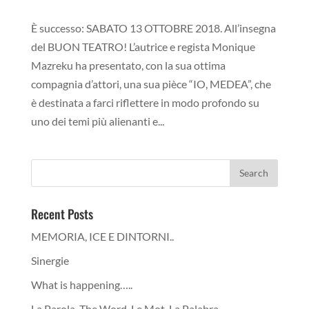
È successo: SABATO 13 OTTOBRE 2018. All’insegna
del BUON TEATRO! L’autrice e regista Monique
Mazreku ha presentato, con la sua ottima
compagnia d’attori, una sua pièce “IO, MEDEA”, che
è destinata a farci riflettere in modo profondo su
uno dei temi più alienanti e...
Recent Posts
MEMORIA, ICE E DINTORNI..
Sinergie
What is happening…..
La Parola, The Word, Le Mot, La Palabra…