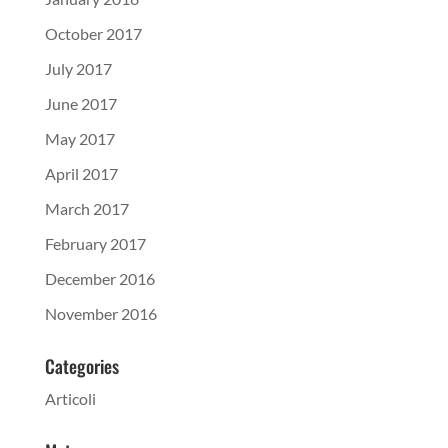
October 2017
July 2017
June 2017
May 2017
April 2017
March 2017
February 2017
December 2016
November 2016
Categories
Articoli