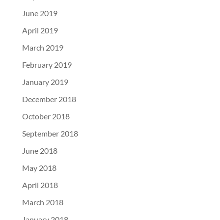
June 2019
April 2019
March 2019
February 2019
January 2019
December 2018
October 2018
September 2018
June 2018
May 2018
April 2018
March 2018
January 2018