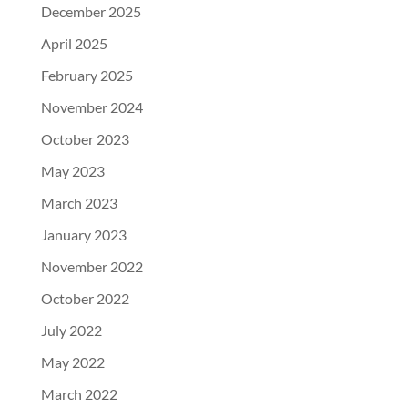
December 2025
April 2025
February 2025
November 2024
October 2023
May 2023
March 2023
January 2023
November 2022
October 2022
July 2022
May 2022
March 2022