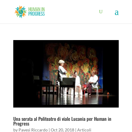
Una serata al Politeatro di viale Lucania per Human in
Progress
by
Pavesi Riccardo
|
Oct 20, 2018
|
Articoli