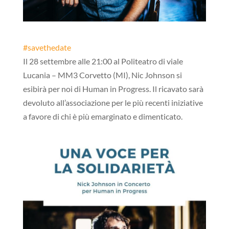
#
savethedate
Il 28 settembre alle 21:00 al Politeatro di viale
Lucania – MM3 Corvetto (MI), Nic Johnson si
esibirà per noi di Human in Progress. Il ricavato sarà
devoluto all’associazione per le più recenti iniziative
a favore di chi è più emarginato e dimenticato.