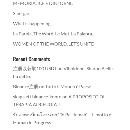
MEMORIA, ICE E DINTORNI..
Sinergie
What is happening…..
La Parola, The Word, Le Mot, La Palabra…
WOMEN OF THE WORLD, LET’S UNITE
Recent Comments
注册以获取100 USDT
on
Viboldone: Sharon Biellik
ha detto:
Binance注册
on
Tutto il Mondo è Paese
skapa ett binance-konto
on
A PROPOSITO DI:
TERAPIA AI RIFUGIATI
รับลงทะเบียนโดรน
on
“To Be Human” – Il motto di
Human in Progress