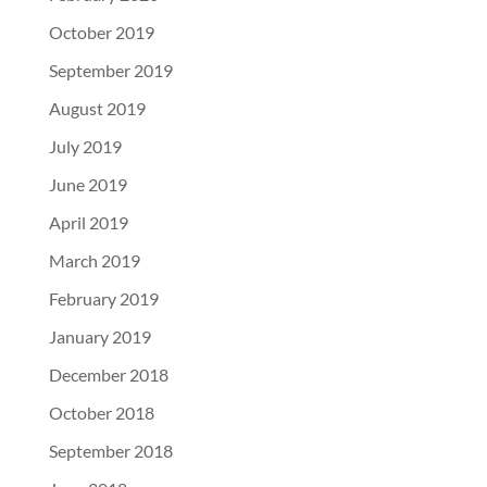
October 2019
September 2019
August 2019
July 2019
June 2019
April 2019
March 2019
February 2019
January 2019
December 2018
October 2018
September 2018