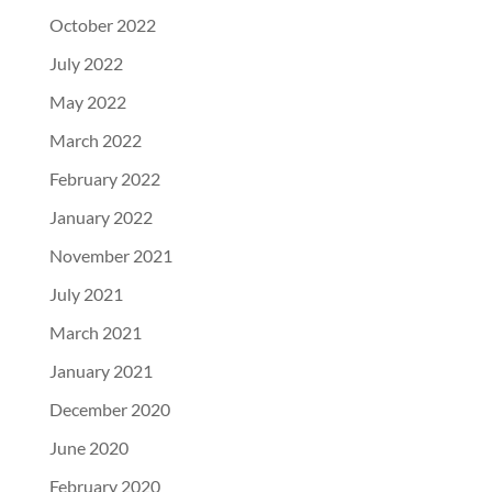
October 2022
July 2022
May 2022
March 2022
February 2022
January 2022
November 2021
July 2021
March 2021
January 2021
December 2020
June 2020
February 2020