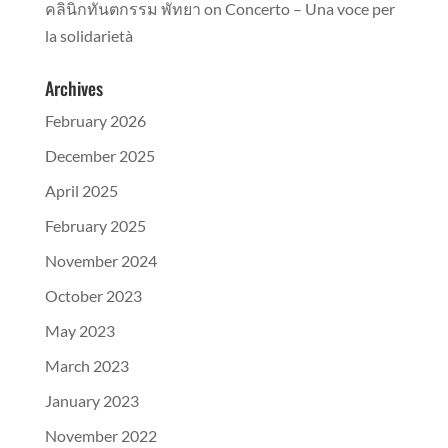
คลินิกทันตกรรม พัทยา
on
Concerto – Una voce per
la solidarietà
Archives
February 2026
December 2025
April 2025
February 2025
November 2024
October 2023
May 2023
March 2023
January 2023
November 2022