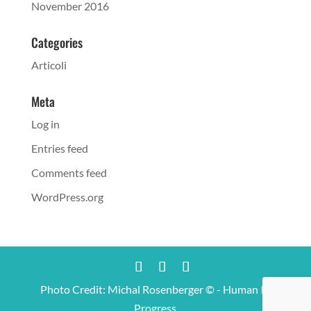
November 2016
Categories
Articoli
Meta
Log in
Entries feed
Comments feed
WordPress.org
Photo Credit: Michal Rosenberger © - Human In
Progress