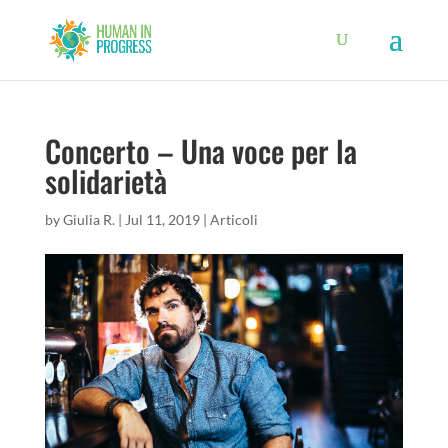
Concerto – Una voce per la
solidarietà
by
Giulia R.
|
Jul 11, 2019
|
Articoli