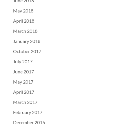
June 2018
May 2018
April 2018
March 2018
January 2018
October 2017
July 2017
June 2017
May 2017
April 2017
March 2017
February 2017
December 2016