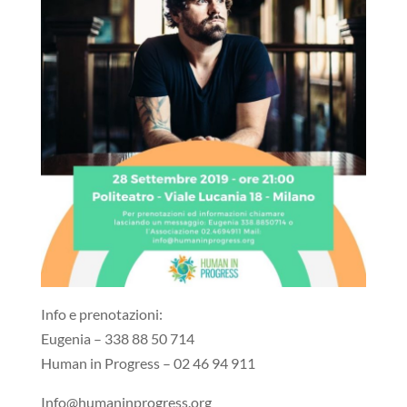
Info e prenotazioni:
Eugenia – 338 88 50 714
Human in Progress – 02 46 94 911
Info@humaninprogress.org