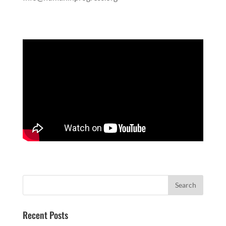
Recent Posts