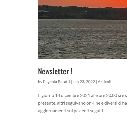
Newsletter !
by
Eugenia Baratti
|
Jan 23, 2022
|
Articoli
Il giorno 14 dicembre 2021 alle ore 20.00 si è
presente, altri seguivano on-line e diversi ci ha
aggiornamenti sui pazienti seguiti...