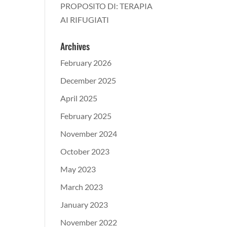
PROPOSITO DI: TERAPIA
AI RIFUGIATI
Archives
February 2026
December 2025
April 2025
February 2025
November 2024
October 2023
May 2023
March 2023
January 2023
November 2022