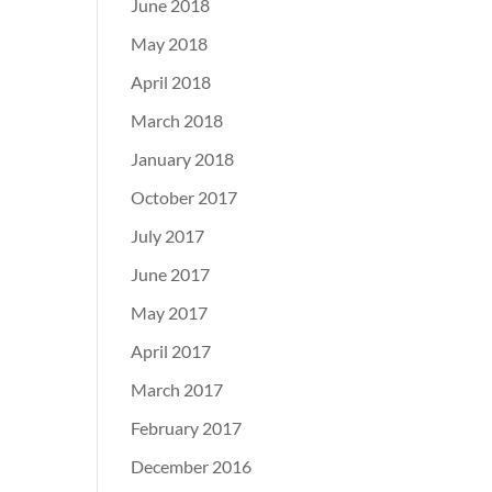
June 2018
May 2018
April 2018
March 2018
January 2018
October 2017
July 2017
June 2017
May 2017
April 2017
March 2017
February 2017
December 2016