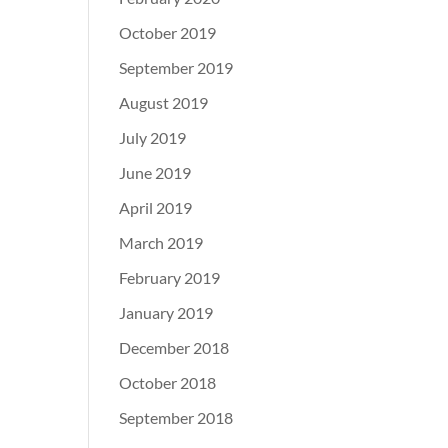
October 2019
September 2019
August 2019
July 2019
June 2019
April 2019
March 2019
February 2019
January 2019
December 2018
October 2018
September 2018