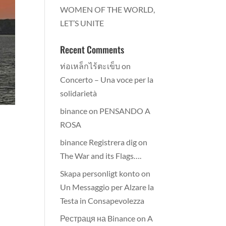
WOMEN OF THE WORLD,
LET’S UNITE
Recent Comments
ท่อเหล็กไร้ตะเข็บ
on
Concerto – Una voce per la
solidarietà
binance
on
PENSANDO A
ROSA
binance Registrera dig
on
The War and its Flags….
Skapa personligt konto
on
Un Messaggio per Alzare la
Testa in Consapevolezza
Рестраця на Binance
on
A