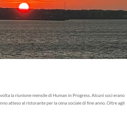
 svolta la riunione mensile di Human in Progress. Alcuni soci erano
nno atteso al ristorante per la cena sociale di fine anno. Oltre agli