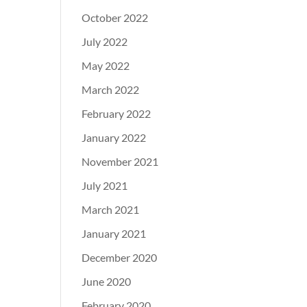
October 2022
July 2022
May 2022
March 2022
February 2022
January 2022
November 2021
July 2021
March 2021
January 2021
December 2020
June 2020
February 2020