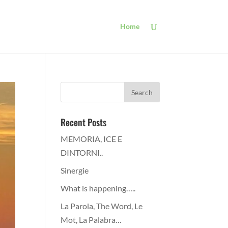
Home
Recent Posts
MEMORIA, ICE E
DINTORNI..
Sinergie
What is happening…..
La Parola, The Word, Le
Mot, La Palabra…